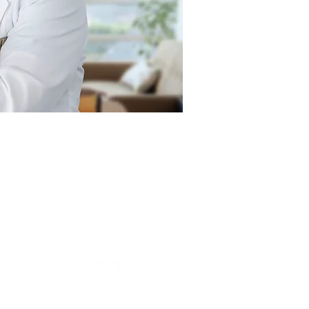
An initiative of