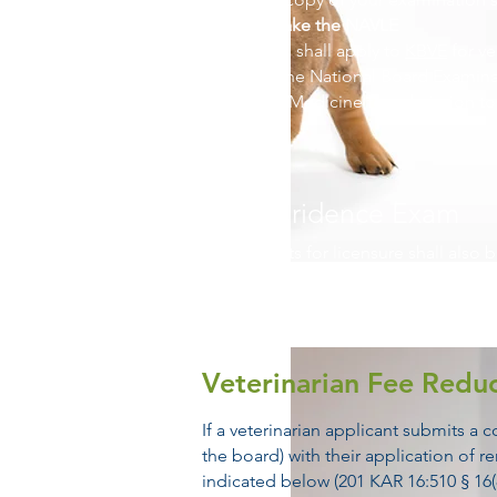
Need to take the NAVLE
Applicants shall apply to
KBVE
for ver
Apply to the National Board Examin
Veterinary Medicine for admission t
Jurispridence Exam
Applicants for licensure shall also 
higher on the Kentucky State Board
KRS Chapter 321 and the administra
Veterinarian Fee Reduc
If a veterinarian applicant submits a
the board) with their application of 
indicated below (201 KAR 16:510 § 16(8