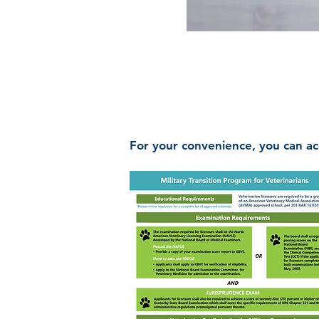
For your convenience, you can ac