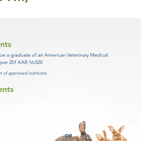
nts
 be a graduate of an American Veterinary Medical
 per 201 KAR 16:020
st of approved institutes
ents
re shall be the North
The board shall recognize
ination (NAVLE) developed
passing scores on the
aminers.
National Board
Examination (NBE) and the
OR
Clinical Competency Test
score report to KBVE.