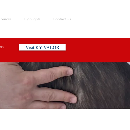
sources
Highlights
Contact Us
an
Visit KY VALOR