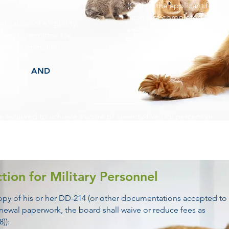
(CCT) if the applicant for
licensure completed both
ification of eligibility.
examinations before May
ation Committee for
2000.
o the examination.
AND
be required to achieve a score of seventy-five (75) percent or
 Examination which shall cover the specific requirements of
tive regulations promulgated pursuant thereto.
tion for Military Personnel
 copy of his or her DD-214 (or other documentations accepted to
renewal paperwork, the board shall waive or reduce fees as
)):