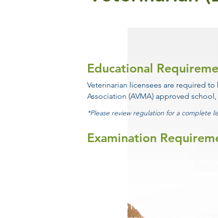
Educational Requireme
Veterinarian
licensees
are required to
Association (AVMA) approved school,
*Please review regulation for a complete li
Examination Requirem
The examination required for licensu
American Veterinary Licensing Exam
by the National Board of Medical Ex
Passed the NAVLE
Provide a copy of your examination 