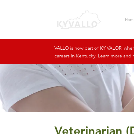
Hom
VALLO is now part of KY VALOR, where 
careers in Kentucky. Learn more and r
Veterinarian 