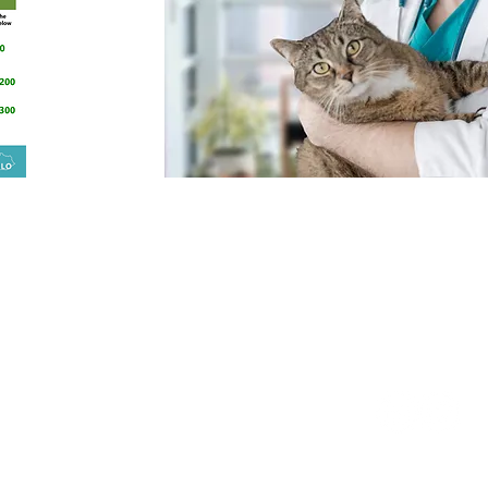
South Mill St. Suite 300
Follow
Us:
ngton, KY 40508