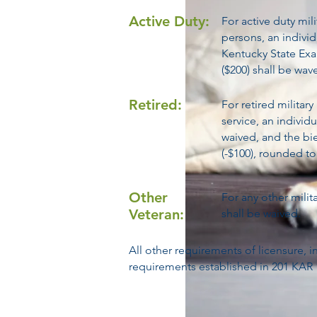
Active Duty:
For active duty mil
persons, an individu
Kentucky State Exa
($200) shall be wav
Retired:
For retired militar
service, an individu
waived, and the bie
(-$100), rounded to
Other
For any other milita
Veteran:
shall be waived.
All other requirements of licensure,
requirements established in 201 KAR 16