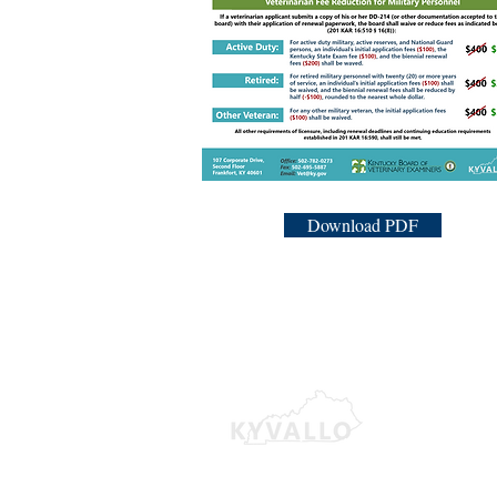
Download PDF
380 
Lexi