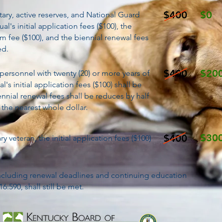
$400
$0
itary, active reserves, and National Guard
al's initial application fees ($100), the
m fee ($100), and the biennial renewal fees
ed.
$400
$20
y personnel with twenty (20) or more years of
al's initial application fees ($100) shall be
nnial renewal fees shall be reduces by half
 the nearest whole dollar.
$30
$400
ry veteran, the initial application fees ($100)
 including renewal deadlines and continuing education
:590, shall still be met.