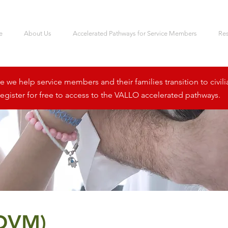
e
About Us
Accelerated Pathways for Service Members
Re
we help service members and their families transition to civili
egister for free to access to the VALLO accelerated pathways.
(DVM)