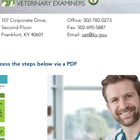
107 Corporate Drive,
Office:
502-782-0273
Second Floor
Fax: 502-695-5887
Frankfort, KY 40601
Email:
vet@ky.gov
cess the steps below via a PDF