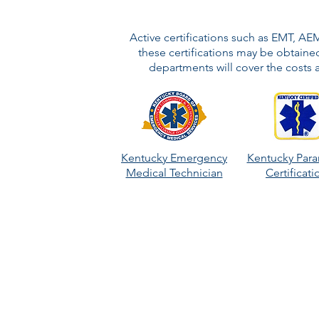
Active certifications such as EMT, AE
these certifications may be obtained
departments will cover the costs a
Kentucky Emergency
Kentucky Par
Medical Technician
Certificat
Longevity!
Follow a rank-like promotion schedule 
train internally in order to promote can
opportunities such as arson investigator,