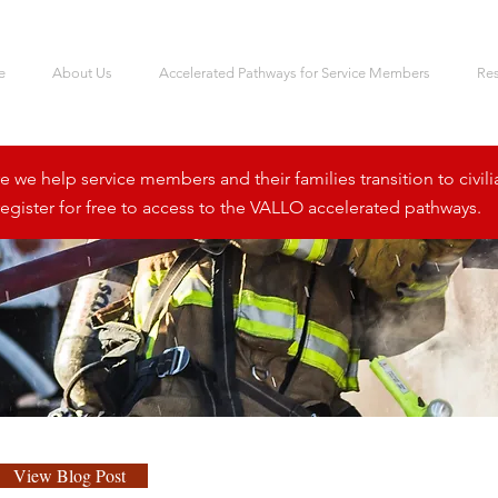
e
About Us
Accelerated Pathways for Service Members
Re
we help service members and their families transition to civili
egister for free to access to the VALLO accelerated pathways.
View Blog Post