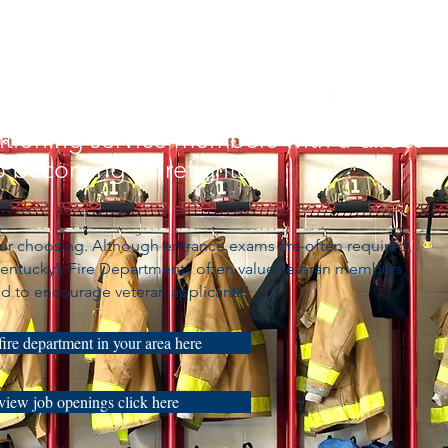
itioning service members with a direct
 becoming a firefighter.
your choosing. Although entrance exams are often required,
 Kentucky’s Fire Departments often value veteran members,
d to encourage veteran applicants!
fire department in your area here
view job openings click here