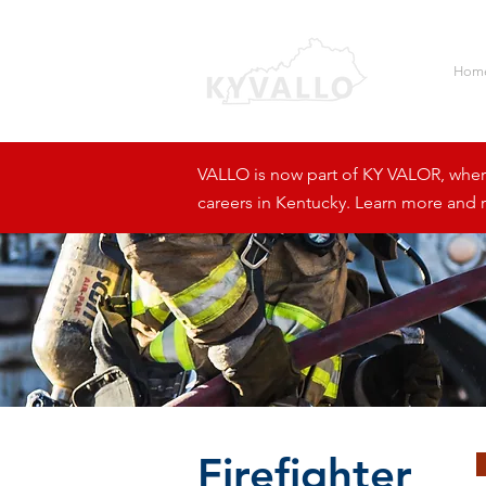
Hom
VALLO is now part of KY VALOR, where 
careers in Kentucky. Learn more and r
Firefighter