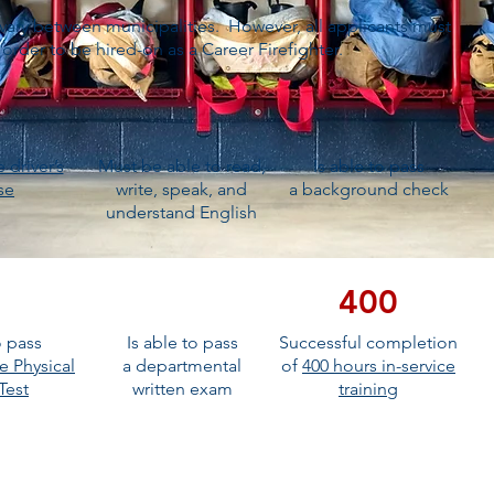
vary between municipalities. However, all applicants must
rder to be hired-on as a Career Firefighter.
e driver’s
Must be able to read,
Is able to pass
se
write, speak, and
a background check
understand English
400
o pass
Is able to pass
Successful completion
e Physical
a departmental
of
400 hours in-service
 Test
written exam
training
ICATION TO THE TOP OF THE PILE!