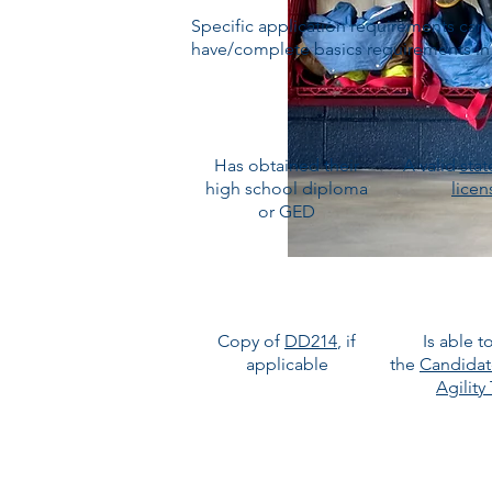
Specific application requirements can 
have/complete basics requirements in o
Has obtained their
A valid
stat
high school diploma
licen
or GED
Copy of
DD214
, if
Is able t
applicable
the
Candidat
Agility
BRING YOUR APPL