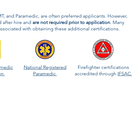
MT, and Paramedic, are often preferred applicants. However,
 after hire and
are not required prior to application
. Many
ssociated with obtaining these additional certifications.
amedic
National Registered
Firefighter certifications
ion
Paramedic
accredited through
IFSAC
to further career aspirations! Many departments test and
didates to a higher-level position or offer additional
 inspector, or fire instructor.