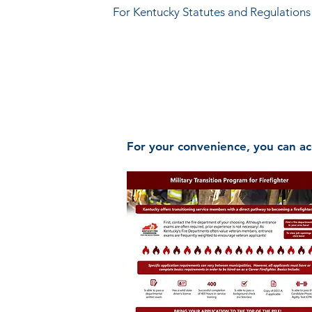
For Kentucky Statutes and Regulations (
Kentucky Fire Commission
118 James Court, Lexington, KY 4
Phone (800) 782-6823 | Fax (859) 25
For your convenience, you can ac