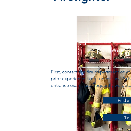
Kentucky provides trans
pathway to
First, contact the fire department of 
prior experience is not necessary! As
entrance exams are frequently weighte
Find a 
To 