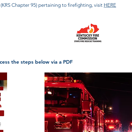
KRS Chapter 95) pertaining to firefighting, visit
HERE
0505
6-3125
cess the steps below via a PDF