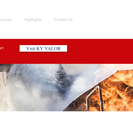
sources
Highlights
Contact Us
an
Visit KY VALOR