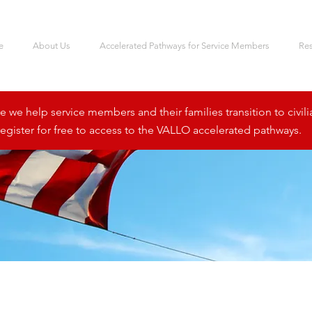
e
About Us
Accelerated Pathways for Service Members
Re
we help service members and their families transition to civili
egister for free to access to the VALLO accelerated pathways.