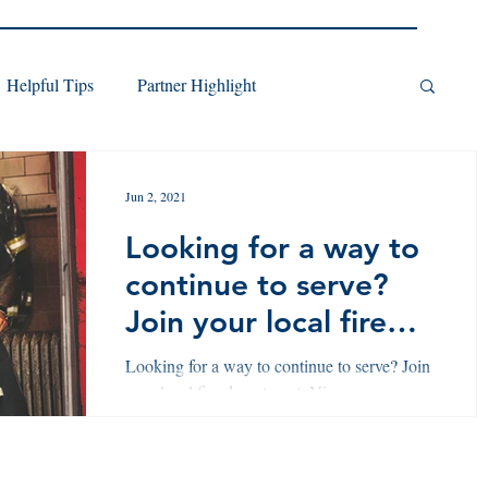
Helpful Tips
Partner Highlight
Jun 2, 2021
Looking for a way to
continue to serve?
Join your local fire
department.
Looking for a way to continue to serve? Join
your local fire department. View our
pathway here!