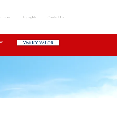
sources
Highlights
Contact Us
an
Visit KY VALOR