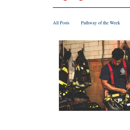
All Posts
Pathway of the Week