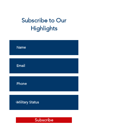
Subscribe to Our
Highlights
Subscribe