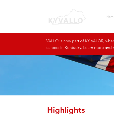
Hom
VALLO is now part of KY VALOR, where 
careers in Kentucky. Learn more and r
Highlights