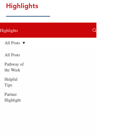
Highlights
Highlights
All Posts
All Posts
Pathway of
the Week
Helpful
Tips
Partner
Highlight