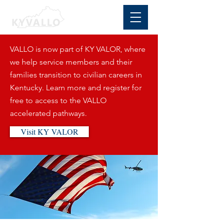
VALLO is now part of KY VALOR, where
we help service members and their
families transition to civilian careers in
Kentucky. Learn more and register for
free to access to the VALLO
accelerated pathways.
Visit KY VALOR