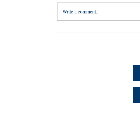
Write a comment...
University of Louisville’s
Prior Learning Assessment
(PLA) Database