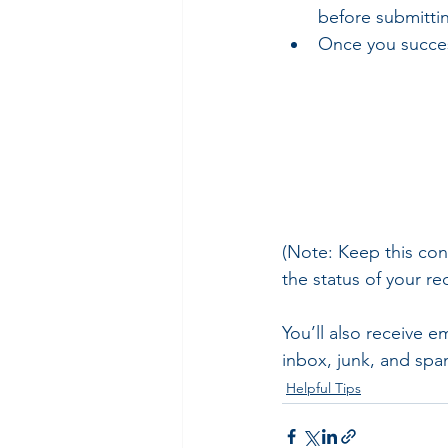
before submitti
Once you success
(Note: Keep this con
the status of your re
You’ll also receive e
inbox, junk, and spa
Helpful Tips