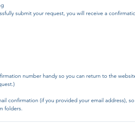
ng
fully submit your request, you will receive a confirmat
firmation number handy so you can return to the websit
quest.)
mail confirmation (if you provided your email address), s
m folders.