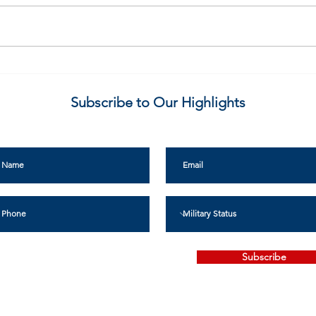
What is Kentucky VALLO?
Make
Bill 
Subscribe to Our Highlights
Subscribe