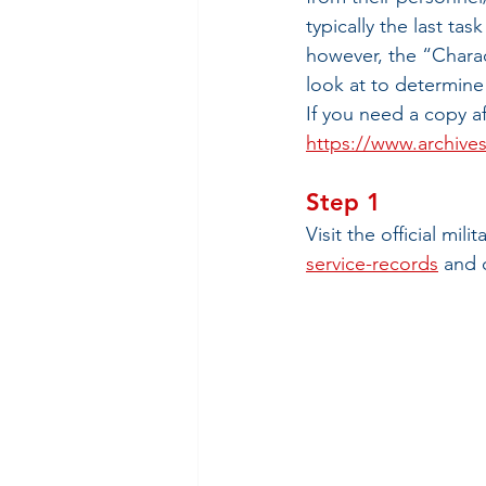
typically the last tas
however, the “Charac
look at to determine
If you need a copy af
https://www.archives
Step 1
Visit the official mili
service-records
 and 