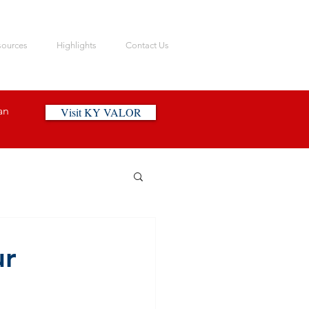
sources
Highlights
Contact Us
an
Visit KY VALOR
ur