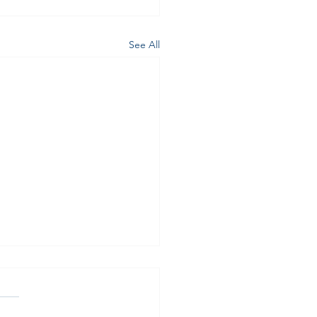
See All