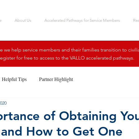
e
About Us
Accelerated Pathways for Service Members
Re
we help service members and their families transition to civili
egister for free to access to the VALLO accelerated pathways.
Helpful Tips
Partner Highlight
2020
rtance of Obtaining Yo
 and How to Get One