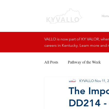
Hom
VALLO is now part of KY VALOR, where 
careers in Kentucky. Learn more and r
All Posts
Pathway of the Week
KYVALLO
Nov 11, 
The Impo
DD214 -