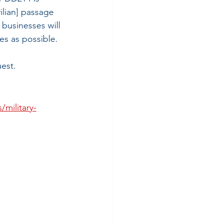
vilian] passage 
businesses will 
s as possible. 
est.
/military-