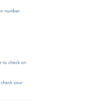
ion number
e to check on 
o check your 