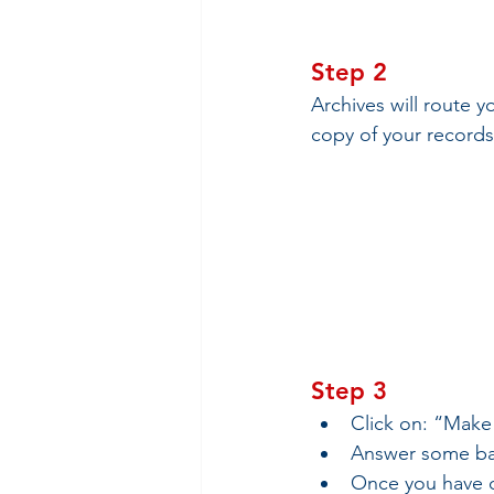
Step 2
Archives will route y
copy of your records
Step 3
Click on: “Make
Answer some bas
Once you have co