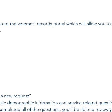
ou to the veterans’ records portal which will allow you t
.
 a new request”
ic demographic information and service-related questi
mpleted all of the questions, you’ll be able to review 