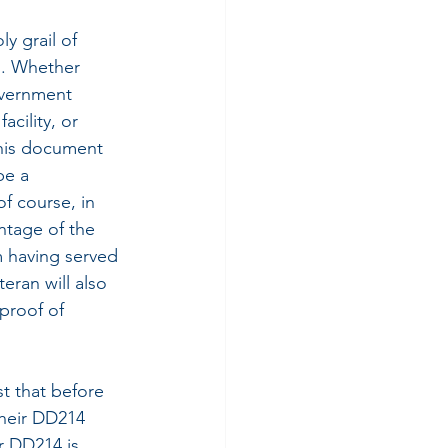
y grail of 
s. Whether 
vernment 
acility, or 
this document 
be a 
f course, in 
ntage of the 
 having served 
teran will also 
proof of 
t that before 
their DD214 
r DD214 is 