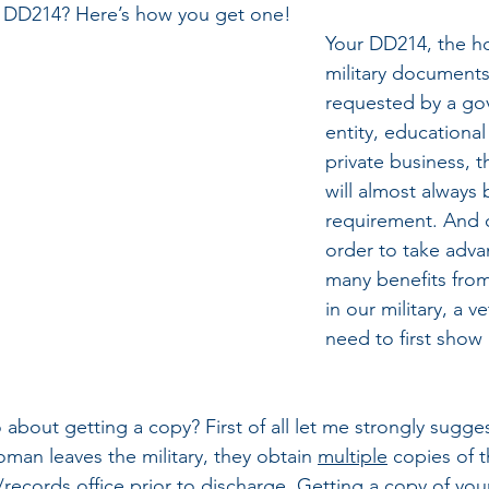
 DD214? Here’s how you get one!
Your DD214, the hol
military document
requested by a go
entity, educational f
private business, 
will almost always 
requirement. And o
order to take adva
many benefits from
in our military, a ve
need to first show 
bout getting a copy? First of all let me strongly sugges
man leaves the military, they obtain 
multiple
 copies of 
/records office prior to discharge. Getting a copy of you