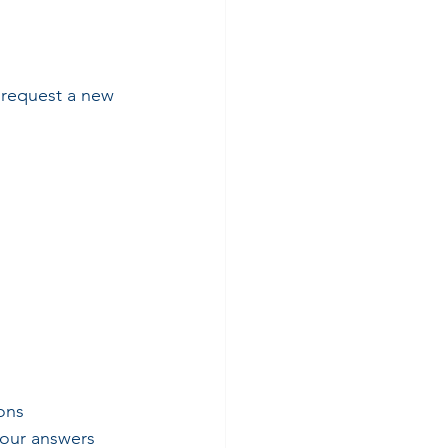
o request a new 
ons
your answers 