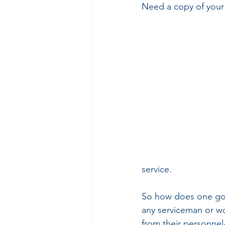
Need a copy of your
service.
So how does one go a
any serviceman or wo
from their personnel