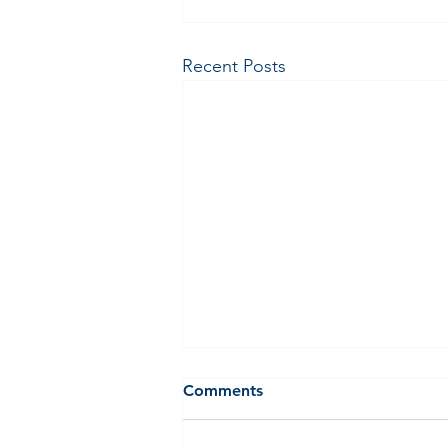
Recent Posts
Comments