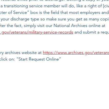
k a transitioning service member will do, like a right of [ci
ter of Service” box is the field that most employers and 
 your discharge type so make sure you get as many copie
ter the fact, simply visit our National Archives online at 
.gov/veterans/military-service-records
 and submit a requ
tary archives website at 
https://www.archives.gov/veterans
click on: “Start Request Online”