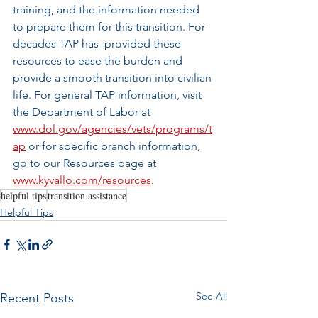
training, and the information needed 
to prepare them for this transition. For 
decades TAP has  provided these 
resources to ease the burden and 
provide a smooth transition into civilian 
life. For general TAP information, visit 
the Department of Labor at 
www.dol.gov/agencies/vets/programs/t
ap
 or for specific branch information, 
go to our Resources page at 
www.kyvallo.com/resources
.
helpful tips
transition assistance
Helpful Tips
See All
Recent Posts