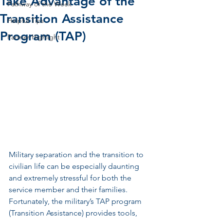
Take Advantage of the
Pathway of the Week
Transition Assistance
Helpful Tips
Program (TAP)
Partner Highlight
Military separation and the transition to 
civilian life can be especially daunting 
and extremely stressful for both the 
service member and their families. 
Fortunately, the military’s TAP program 
(Transition Assistance) provides tools, 