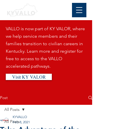
VALLO is now part of KY VALOR, where
we help service members and their
families transition to civilian careers in
Kentucky. Learn more and register for
free to access to the VALLO
accelerated pathways.
Visit KY VALOR
Post
All Posts
KYVALLO
All Posts
Feb 8, 2021